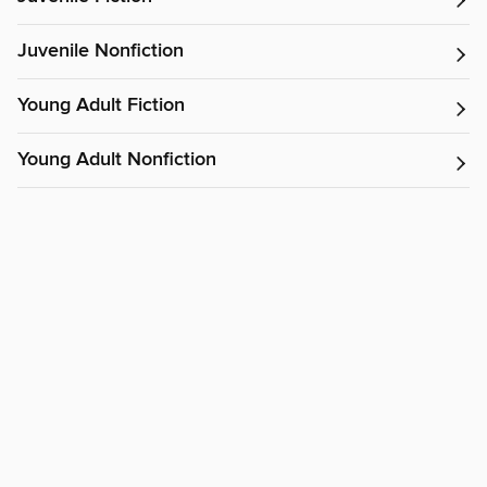
Juvenile Nonfiction
Young Adult Fiction
Young Adult Nonfiction