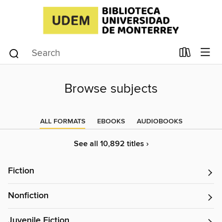
Browse subjects
ALL FORMATS
EBOOKS
AUDIOBOOKS
See all 10,892 titles ›
Fiction
Nonfiction
Juvenile Fiction